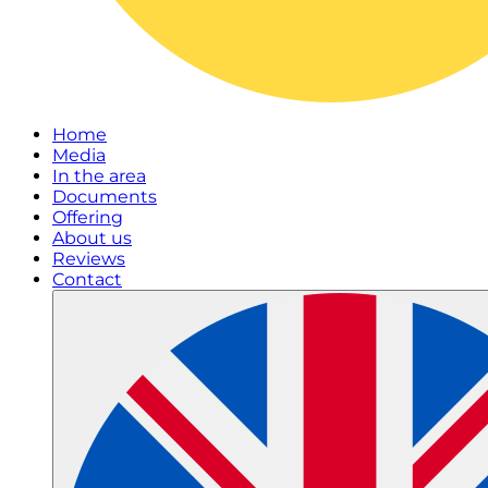
Home
Media
In the area
Documents
Offering
About us
Reviews
Contact