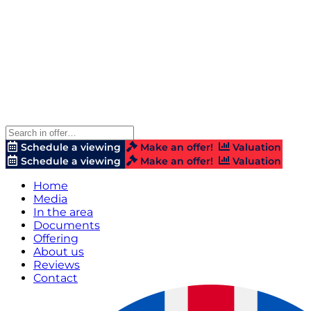
Schedule a viewing
Make an offer!
Valuation
Schedule a viewing
Make an offer!
Valuation
Home
Media
In the area
Documents
Offering
About us
Reviews
Contact