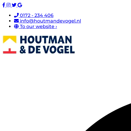
0172 - 234 406
info@houtmandevogel.nl
To our website ›